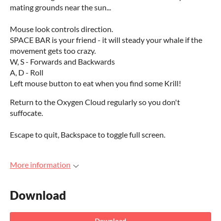
mating grounds near the sun...
Mouse look controls direction.
SPACE BAR is your friend - it will steady your whale if the
movement gets too crazy.
W, S - Forwards and Backwards
A, D - Roll
Left mouse button to eat when you find some Krill!
Return to the Oxygen Cloud regularly so you don't
suffocate.
Escape to quit, Backspace to toggle full screen.
More information
Download
Download