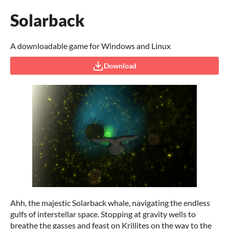
Solarback
A downloadable game for Windows and Linux
Download
Ahh, the majestic Solarback whale, navigating the endless
gulfs of interstellar space. Stopping at gravity wells to
breathe the gasses and feast on Krillites on the way to the