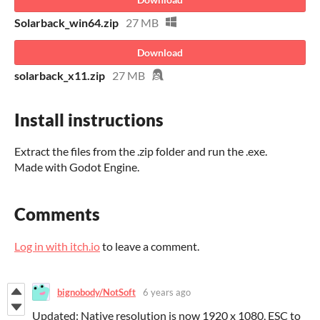
Solarback_win64.zip
27 MB
Download
solarback_x11.zip
27 MB
Install instructions
Extract the files from the .zip folder and run the .exe.
Made with Godot Engine.
Comments
Log in with itch.io
to leave a comment.
bignobody/NotSoft
6 years ago
Updated: Native resolution is now 1920 x 1080, ESC to